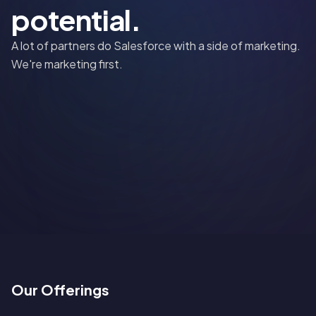
potential.
A lot of partners do Salesforce with a side of marketing.
We're marketing first.
Our Offerings