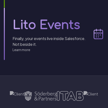
Lito Events
Finally, your events live inside Salesforce.
Not beside it.
Learn more