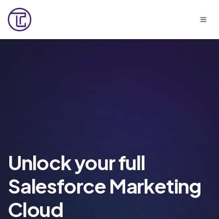
Unlock your full
Salesforce Marketing
Cloud