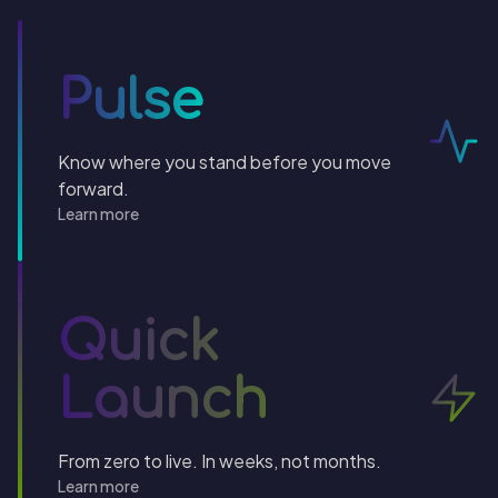
Pulse
Know where you stand before you move
forward.
Learn more
Quick
Launch
From zero to live. In weeks, not months.
Learn more