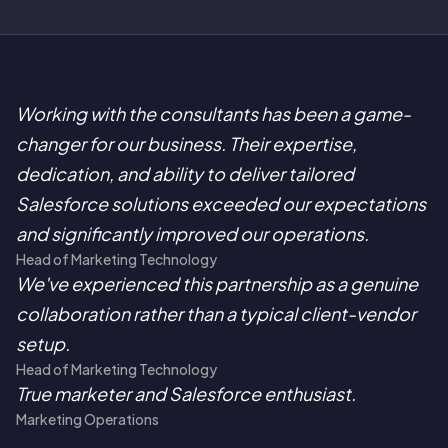
Working with the consultants has been a game-
changer for our business. Their expertise,
dedication, and ability to deliver tailored
Salesforce solutions exceeded our expectations
and significantly improved our operations.
Head of Marketing Technology
We've experienced this partnership as a genuine
collaboration rather than a typical client-vendor
setup.
Head of Marketing Technology
True marketer and Salesforce enthusiast.
Marketing Operations