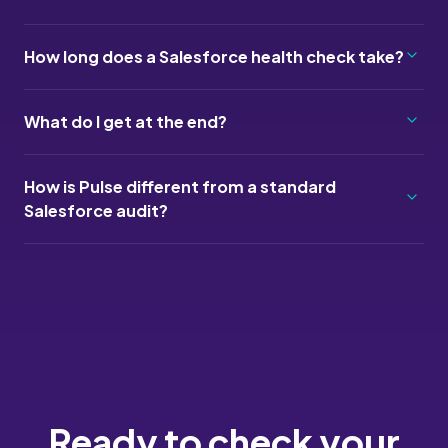
How long does a Salesforce health check take?
What do I get at the end?
How is Pulse different from a standard
Salesforce audit?
Ready to check your