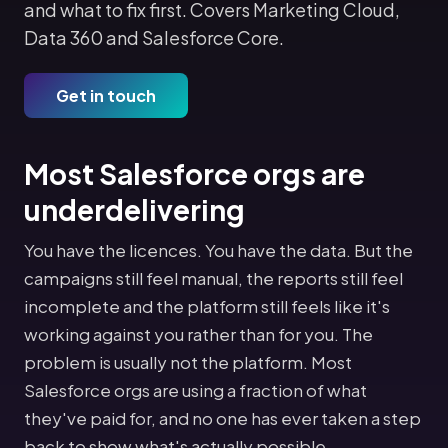
and what to fix first. Covers Marketing Cloud,
Data 360 and Salesforce Core.
Get in touch
Most Salesforce orgs are
underdelivering
You have the licences. You have the data. But the
campaigns still feel manual, the reports still feel
incomplete and the platform still feels like it's
working against you rather than for you. The
problem is usually not the platform. Most
Salesforce orgs are using a fraction of what
they've paid for, and no one has ever taken a step
back to show what's actually possible.