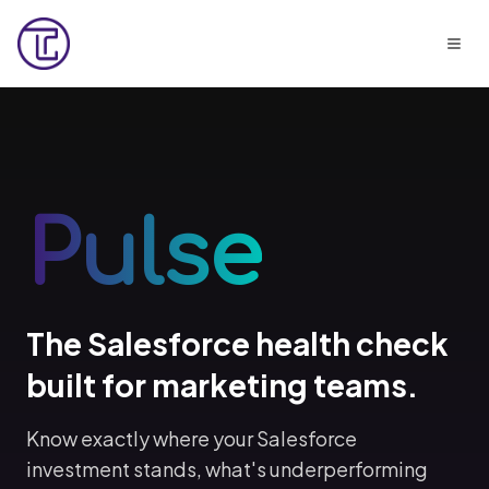
Pulse
The Salesforce health check
built for marketing teams.
Know exactly where your Salesforce
investment stands, what's underperforming