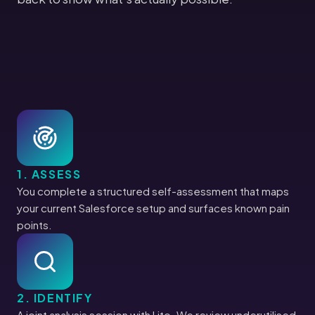
1. ASSESS
You complete a structured self-assessment that maps
your current Salesforce setup and surfaces known pain
points.
2. IDENTIFY
A joint analysis session with Lito. We review underutilised