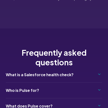
Frequently asked
questions
What is a Salesforce health check?
Who is Pulse for?
What does Pulse cover?