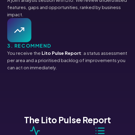
features, gaps and opportunities, ranked by business
impact.
3. RECOMMEND
You receive the
Lito Pulse Report
: a status assessment
per area and a prioritised backlog of improvements you
can act on immediately.
The Lito Pulse Report