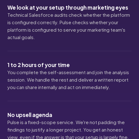
We look at your setup through marketing eyes
Technical Salesforce audits check whether the platform
is configured correctly. Pulse checks whether your
platform is configured to serve your marketing team's
actual goals.
1 to 2 hours of your time
You complete the self-assessment and join the analysis
session. We handle the rest and deliver a written report
you can share internally and act on immediately.
No upsell agenda
Pulse is a fixed-scope service. We're not padding the
findings to justify a longer project. You get an honest
view, even if the answer is that your setup is largely fine.