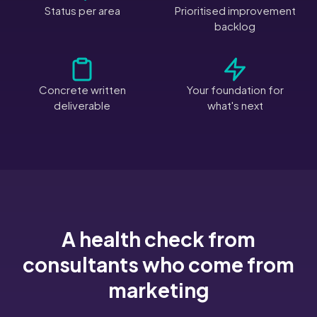
Status per area
Prioritised improvement
backlog
Concrete written
Your foundation for
deliverable
what's next
A health check from
consultants who come from
marketing