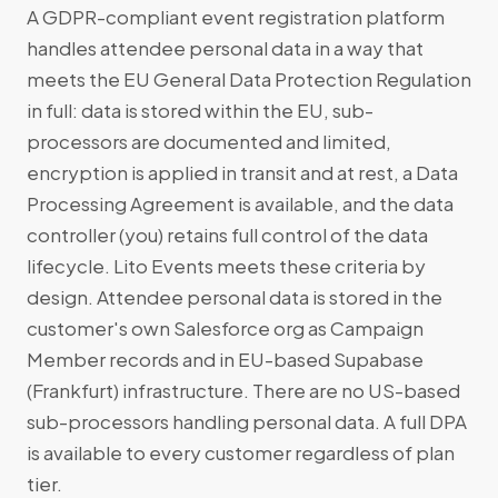
A GDPR-compliant event registration platform
handles attendee personal data in a way that
meets the EU General Data Protection Regulation
in full: data is stored within the EU, sub-
processors are documented and limited,
encryption is applied in transit and at rest, a Data
Processing Agreement is available, and the data
controller (you) retains full control of the data
lifecycle. Lito Events meets these criteria by
design. Attendee personal data is stored in the
customer's own Salesforce org as Campaign
Member records and in EU-based Supabase
(Frankfurt) infrastructure. There are no US-based
sub-processors handling personal data. A full DPA
is available to every customer regardless of plan
tier.