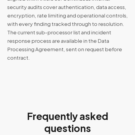
security audits cover authentication, data access,
encryption, rate limiting and operational controls,
with every finding tracked through to resolution.
The current sub-processor list and incident
response process are available in the Data
Processing Agreement, sent on request before
contract.
Frequently asked
questions