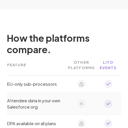
How the platforms
compare.
OTHER
LITO
FEATURE
PLATFORMS
EVENTS
EU-only sub-processors
Attendee data in your own
Salesforce org
DPA available on all plans