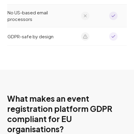
No US-based email
processors
GDPR-safe by design
What makes an event
registration platform GDPR
compliant for EU
organisations?