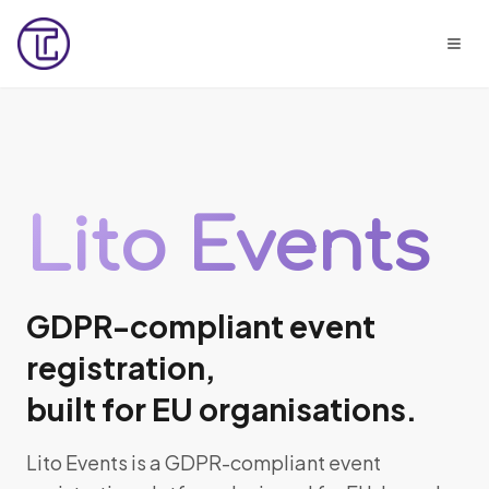
Lito Events
GDPR-compliant event
registration,
built for EU organisations.
Lito Events is a GDPR-compliant event