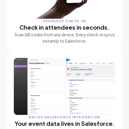
SEAMLESS CHECK-IN
Check in attendees in seconds.
Scan QR codes from any device. Every check-in syncs
instantly to Salesforce.
NATIVE SALESFORCE INTEGRATION
Your event data lives in Salesforce.