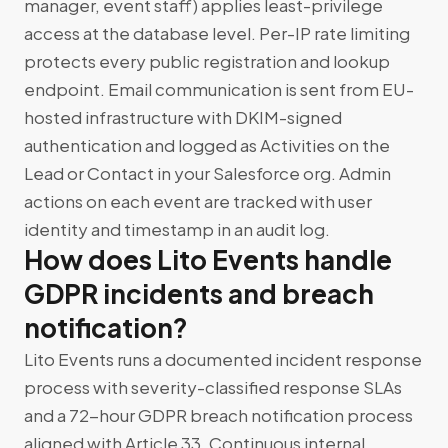
manager, event staff) applies least-privilege
access at the database level. Per-IP rate limiting
protects every public registration and lookup
endpoint. Email communication is sent from EU-
hosted infrastructure with DKIM-signed
authentication and logged as Activities on the
Lead or Contact in your Salesforce org. Admin
actions on each event are tracked with user
identity and timestamp in an audit log.
How does Lito Events handle
GDPR incidents and breach
notification?
Lito Events runs a documented incident response
process with severity-classified response SLAs
and a 72-hour GDPR breach notification process
aligned with Article 33. Continuous internal