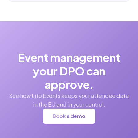
Event management
your DPO can
approve.
See how Lito Events keeps your attendee data
in the EU and in your control.
Book a demo