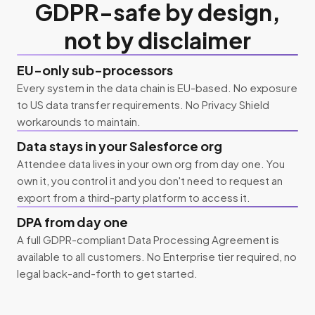
GDPR-safe by design,
not by disclaimer
EU-only sub-processors
Every system in the data chain is EU-based. No exposure
to US data transfer requirements. No Privacy Shield
workarounds to maintain.
Data stays in your Salesforce org
Attendee data lives in your own org from day one. You
own it, you control it and you don't need to request an
export from a third-party platform to access it.
DPA from day one
A full GDPR-compliant Data Processing Agreement is
available to all customers. No Enterprise tier required, no
legal back-and-forth to get started.