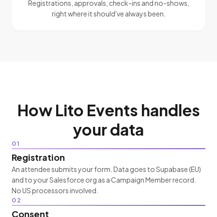
Registrations, approvals, check-ins and no-shows,
right where it should've always been.
How Lito Events handles
your data
01
Registration
An attendee submits your form. Data goes to Supabase (EU)
and to your Salesforce org as a Campaign Member record.
No US processors involved.
02
Consent