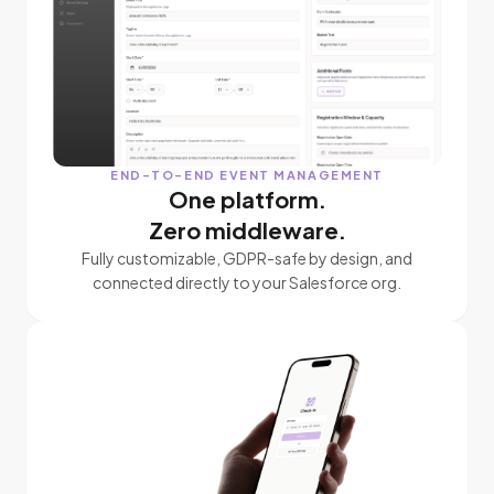
END-TO-END EVENT MANAGEMENT
One platform.
Zero middleware.
Fully customizable, GDPR-safe by design, and
connected directly to your Salesforce org.