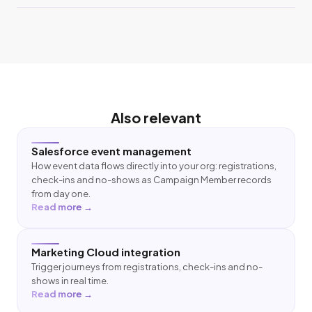
Also relevant
Salesforce event management
How event data flows directly into your org: registrations,
check-ins and no-shows as Campaign Member records
from day one.
Read more →
Marketing Cloud integration
Trigger journeys from registrations, check-ins and no-
shows in real time.
Read more →