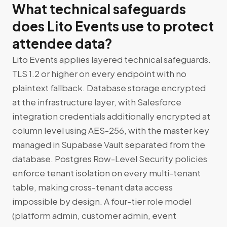
What technical safeguards
does Lito Events use to protect
attendee data?
Lito Events applies layered technical safeguards.
TLS 1.2 or higher on every endpoint with no
plaintext fallback. Database storage encrypted
at the infrastructure layer, with Salesforce
integration credentials additionally encrypted at
column level using AES-256, with the master key
managed in Supabase Vault separated from the
database. Postgres Row-Level Security policies
enforce tenant isolation on every multi-tenant
table, making cross-tenant data access
impossible by design. A four-tier role model
(platform admin, customer admin, event