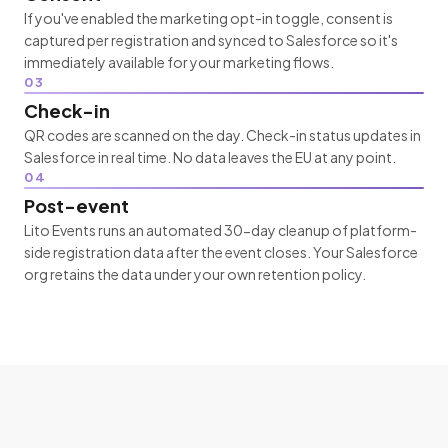
If you've enabled the marketing opt-in toggle, consent is
captured per registration and synced to Salesforce so it's
immediately available for your marketing flows.
03
Check-in
QR codes are scanned on the day. Check-in status updates in
Salesforce in real time. No data leaves the EU at any point.
04
Post-event
Lito Events runs an automated 30-day cleanup of platform-
side registration data after the event closes. Your Salesforce
org retains the data under your own retention policy.