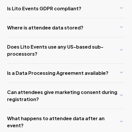
Is Lito Events GDPR compliant?
Where is attendee data stored?
Does Lito Events use any US-based sub-
processors?
Is a Data Processing Agreement available?
Can attendees give marketing consent during
registration?
What happens to attendee data after an
event?