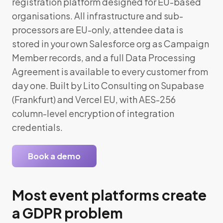
registration platform designed for EU-based
organisations. All infrastructure and sub-
processors are EU-only, attendee data is
stored in your own Salesforce org as Campaign
Member records, and a full Data Processing
Agreement is available to every customer from
day one. Built by Lito Consulting on Supabase
(Frankfurt) and Vercel EU, with AES-256
column-level encryption of integration
credentials.
Book a demo
Most event platforms create
a GDPR problem