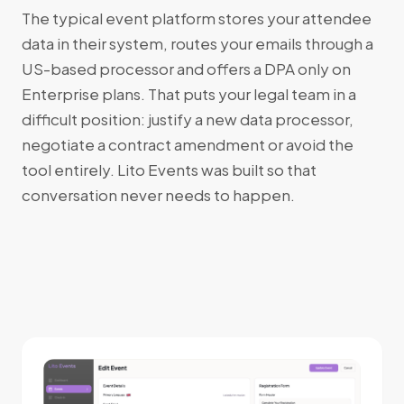
The typical event platform stores your attendee
data in their system, routes your emails through a
US-based processor and offers a DPA only on
Enterprise plans. That puts your legal team in a
difficult position: justify a new data processor,
negotiate a contract amendment or avoid the
tool entirely. Lito Events was built so that
conversation never needs to happen.